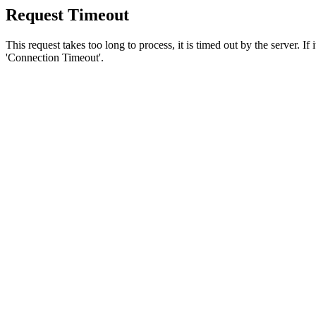
Request Timeout
This request takes too long to process, it is timed out by the server. If
'Connection Timeout'.